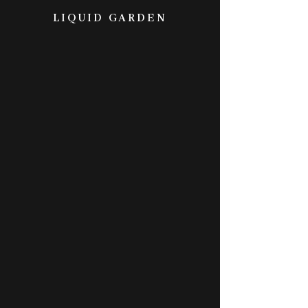
LIQUID GARDEN